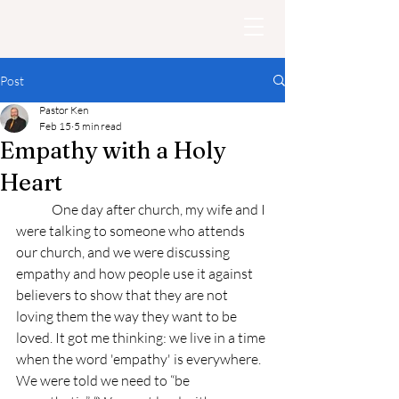
Post
Pastor Ken
Feb 15
5 min read
Empathy with a Holy
Heart
	One day after church, my wife and I 
were talking to someone who attends 
our church, and we were discussing 
empathy and how people use it against 
believers to show that they are not 
loving them the way they want to be 
loved. It got me thinking: we live in a time 
when the word 'empathy' is everywhere. 
We were told we need to “be 