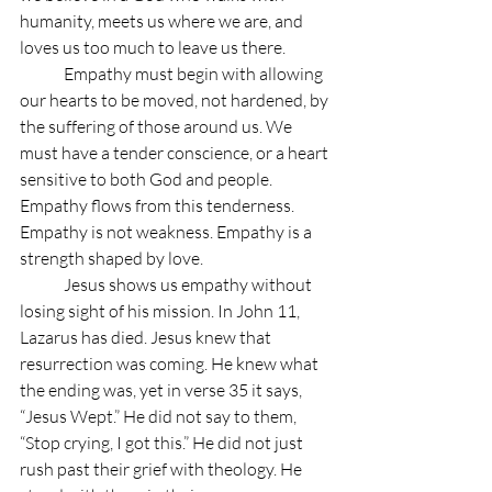
humanity, meets us where we are, and 
loves us too much to leave us there.
	Empathy must begin with allowing 
our hearts to be moved, not hardened, by 
the suffering of those around us. We 
must have a tender conscience, or a heart 
sensitive to both God and people. 
Empathy flows from this tenderness. 
Empathy is not weakness. Empathy is a 
strength shaped by love.
	Jesus shows us empathy without 
losing sight of his mission. In John 11, 
Lazarus has died. Jesus knew that 
resurrection was coming. He knew what 
the ending was, yet in verse 35 it says, 
“Jesus Wept.” He did not say to them, 
“Stop crying, I got this.” He did not just 
rush past their grief with theology. He 