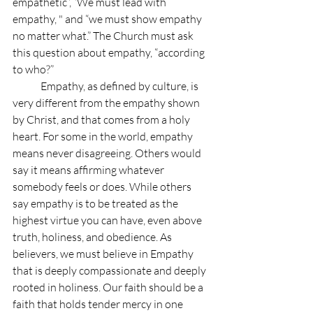
empathetic”, “We must lead with 
empathy, " and “we must show empathy 
no matter what.” The Church must ask 
this question about empathy, “according 
to who?”
	Empathy, as defined by culture, is 
very different from the empathy shown 
by Christ, and that comes from a holy 
heart. For some in the world, empathy 
means never disagreeing. Others would 
say it means affirming whatever 
somebody feels or does. While others 
say empathy is to be treated as the 
highest virtue you can have, even above 
truth, holiness, and obedience. As 
believers, we must believe in Empathy 
that is deeply compassionate and deeply 
rooted in holiness. Our faith should be a 
faith that holds tender mercy in one 