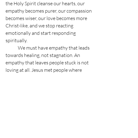
the Holy Spirit cleanse our hearts, our 
empathy becomes purer, our compassion 
becomes wiser, our love becomes more 
Christ-like, and we stop reacting 
emotionally and start responding 
spiritually.
	We must have empathy that leads 
towards healing, not stagnation. An 
empathy that leaves people stuck is not 
loving at all. Jesus met people where 
they were, but he always invited them 
forward. Empathy from a holy heart 
always asks: How do I draw you closer to 
Christ? What is God doing here? How 
can I walk with you towards wholeness?
	A church of believers should be a 
community with empathy from a holy 
heart. Imagine a church where the 
broken are welcomed, the hurting are 