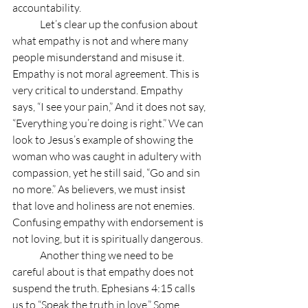
accountability.
	Let’s clear up the confusion about 
what empathy is not and where many 
people misunderstand and misuse it. 
Empathy is not moral agreement. This is 
very critical to understand. Empathy 
says, “I see your pain,” And it does not say, 
“Everything you’re doing is right.” We can 
look to Jesus’s example of showing the 
woman who was caught in adultery with 
compassion, yet he still said, “Go and sin 
no more.” As believers, we must insist 
that love and holiness are not enemies.  
Confusing empathy with endorsement is 
not loving, but it is spiritually dangerous.
	Another thing we need to be 
careful about is that empathy does not 
suspend the truth. Ephesians 4:15 calls 
us to “Speak the truth in love.” Some 