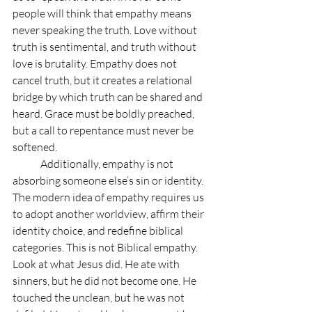
people will think that empathy means 
never speaking the truth. Love without 
truth is sentimental, and truth without 
love is brutality. Empathy does not 
cancel truth, but it creates a relational 
bridge by which truth can be shared and 
heard. Grace must be boldly preached, 
but a call to repentance must never be 
softened.
	Additionally, empathy is not 
absorbing someone else’s sin or identity. 
The modern idea of empathy requires us 
to adopt another worldview, affirm their 
identity choice, and redefine biblical 
categories. This is not Biblical empathy. 
Look at what Jesus did. He ate with 
sinners, but he did not become one. He 
touched the unclean, but he was not 