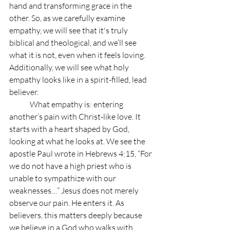
hand and transforming grace in the 
other. So, as we carefully examine 
empathy, we will see that it's truly 
biblical and theological, and we’ll see 
what it is not, even when it feels loving. 
Additionally, we will see what holy 
empathy looks like in a spirit-filled, lead 
believer.
	What empathy is: entering 
another’s pain with Christ-like love. It 
starts with a heart shaped by God, 
looking at what he looks at. We see the 
apostle Paul wrote in Hebrews 4:15, “For 
we do not have a high priest who is 
unable to sympathize with our 
weaknesses…” Jesus does not merely 
observe our pain. He enters it. As 
believers, this matters deeply because 
we believe in a God who walks with 