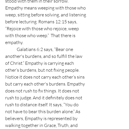
stood with them in their sorrow. 
Empathy means weeping with those who 
weep, sitting before solving, and listening 
before lecturing. Romans 12:15 says, 
“Rejoice with those who rejoice, weep 
with those who weep.”  That there is 
empathy.
	Galatians 6:2 says, “Bear one 
another's burdens, and so fulfill the law 
of Christ.” Empathy is carrying each 
other’s burdens, but not fixing people. 
Notice it does not carry each other’s sins 
but carry each other's burdens. Empathy 
does not rush to fix things. It does not 
rush to judge. And it definitely does not 
rush to distance itself. It says, “You do 
not have to bear this burden alone.” As 
believers, Empathy is represented by 
walking together in Grace, Truth, and 