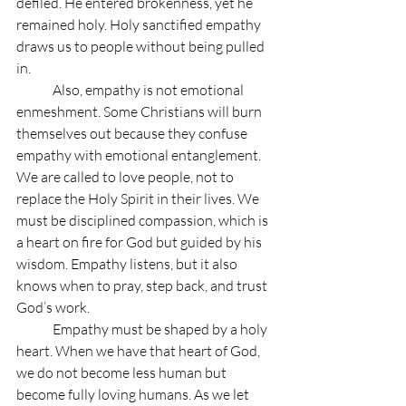
defiled. He entered brokenness, yet he 
remained holy. Holy sanctified empathy 
draws us to people without being pulled 
in.
	Also, empathy is not emotional 
enmeshment. Some Christians will burn 
themselves out because they confuse 
empathy with emotional entanglement. 
We are called to love people, not to 
replace the Holy Spirit in their lives. We 
must be disciplined compassion, which is 
a heart on fire for God but guided by his 
wisdom. Empathy listens, but it also 
knows when to pray, step back, and trust 
God’s work.
	Empathy must be shaped by a holy 
heart. When we have that heart of God, 
we do not become less human but 
become fully loving humans. As we let 