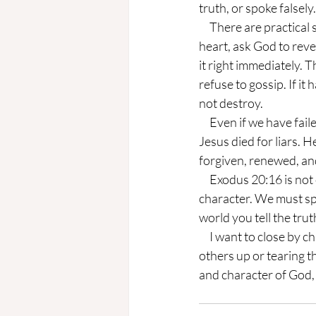
truth, or spoke falsel
     There are practical steps you can take to live a truthful, God-centered life. First, examine your 
heart, ask God to reve
it right immediately. 
refuse to gossip. If it
not destroy.
     Even if we have failed, there is always good news if we have failed this commandment. Christ 
Jesus died for liars.
forgiven, renewed, an
     Exodus 20:16 is not only about avoiding lies; it calls us to let our speech reflect God's truth and 
character. We must spe
world you tell the trut
     I want to close by challenging you to consider the main argument: Are your words building 
others up or tearing t
and character of God, e