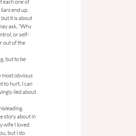
t each one of 
liars end up.
u may ask, “Why 
trol, or self-
 out of the 
 to hurt. I can 
ingly lied about 
e story about in 
y wife I loved 
ou, but I do 