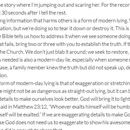
he story where I’m jumping out and scaring her. For the record,
 30 seconds after I tell the rest.
ation, but we’re doing so to tear it down or destroy it. This 
he Bible tells us how to address it when we see someone doing 
at fails, bring two or three with you to establish the truth. If th
he Church. We don’t just blab it around; we seek to restore,
case, a family member knew the truth but did not speak up, d
ion.
 might not be as dangerous as straight-out lying, but it can b
ils to make ourselves look better, God will bring it to light,
aid in Matthew 23:12, “Whoever exalts himself will be humbl
f will be exalted.” If we are exaggerating details to make God
se God does not need us to exaggerate to show his awesomene