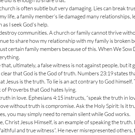
e did is enough to share that.
my life, a family member’s lie damaged many relationships, l
n as I seek God’s help.
inue to share how my relationship with my family is broken be
trust certain family members because of this. When We Sow 
verything.
te clear that God is the God of truth. Numbers 23:19 states t
hat Jesus is the truth. To lie is an act contrary to God himself
k of Proverbs that God hates lying.
ove without truth is compromise. Ask the Holy Spirit: Is it true?
es, you may simply need to remain silent while God works.
e faithful and true witness”. He never misrepresented others, 