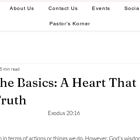
About Us
Contact Us
Events
Socia
Pastor's Korner
5 min read
the Basics: A Heart That
Truth
Exodus 20:16