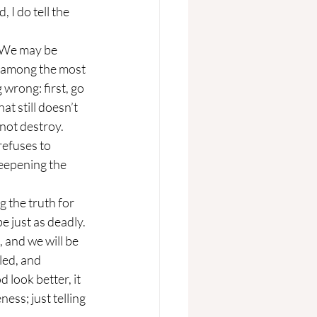
 I do tell the 
is among the most 
wrong: first, go 
at still doesn’t 
 not destroy.
eepening the 
e just as deadly. 
 and we will be 
ed, and 
 look better, it 
ss; just telling 