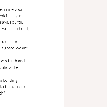
ak falsely, make 
says. Fourth, 
e words to build, 
s grace, we are 
. Show the 
ects the truth 
th?