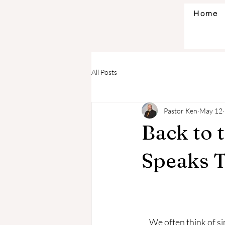
Home
All Posts
Pastor Ken
May 12
Back to 
Speaks 
     We often think of sin in terms of actions or things we do. However, God’s wisdom calls us to 