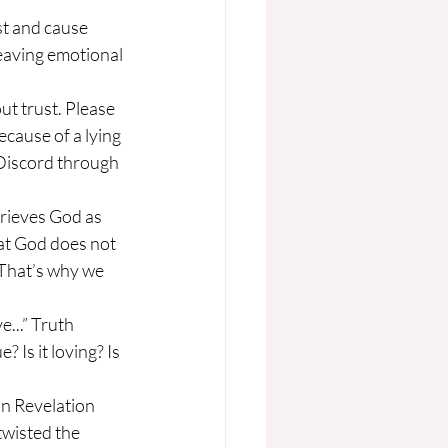
eaving emotional 
cause of a lying 
Discord through 
hat God does not 
. That’s why we 
 Is it loving? Is 
twisted the 