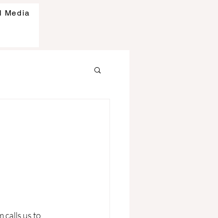
l Media