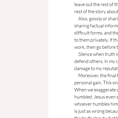
leave out the rest of t
rest of the story about
     Also, gossip or sharing information that harms others is a form of modern lying. We may be 
sharing factual inform
difficult forms, and t
to them privately. If th
work, then go before t
     Silence when truth is needed is also a modern-day lie, especially when someone refuses to 
defend others. In my 
damage to my reputat
     Moreover, the final form of modern-day lying is that of exaggeration or stretching the truth for 
personal gain. This one
When we exaggerate deta
humbled. Jesus even s
whoever humbles himsel
is just as wrong becau