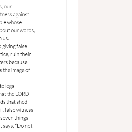
, our 
tness against 
ople whose 
about our words, 
n us.
ice, ruin their 
ters because 
 the image of 
that the LORD 
ds that shed 
l, false witness 
seven things 
t says, “Do not 