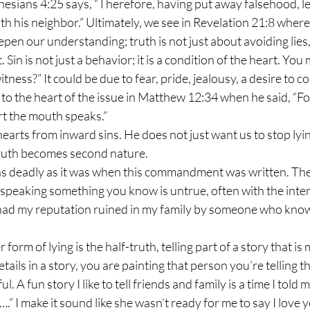
phesians 4:25 says, “Therefore, having put away falsehood, le
th his neighbor.” Ultimately, we see in Revelation 21:8 where 
. Sin is not just a behavior; it is a condition of the heart. Yo
tness?” It could be due to fear, pride, jealousy, a desire to con
 to the heart of the issue in Matthew 12:34 when he said, “For
t the mouth speaks.” 
truth becomes second nature.
: speaking something you know is untrue, often with the intent
g had my reputation ruined in my family by someone who know
ils in a story, you are painting that person you’re telling th
ul. A fun story I like to tell friends and family is a time I told m
….” I make it sound like she wasn’t ready for me to say I love y