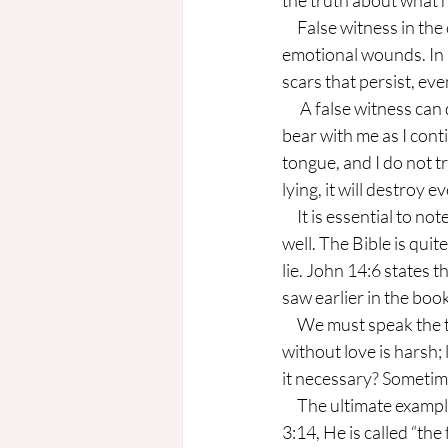
the truth about what h
     False witness in the church is often subtle but very damaging. Lies can break trust and cause 
emotional wounds. In 
scars that persist, eve
      A false witness can destroy communities. A church or family cannot thrive without trust. Please 
bear with me as I cont
tongue, and I do not 
lying, it will destroy e
     It is essential to note that, ultimately, a false witness is not against people, but it grieves God as 
well. The Bible is qui
lie. John 14:6 states t
saw earlier in the boo
     We must speak the truth in love. Ephesians 4:15 instructs, “speak the truth in love...” Truth 
without love is harsh; l
it necessary? Sometim
     The ultimate example, Christ Jesus Himself, is an example of speaking the truth. In Revelation 
3:14, He is called “th