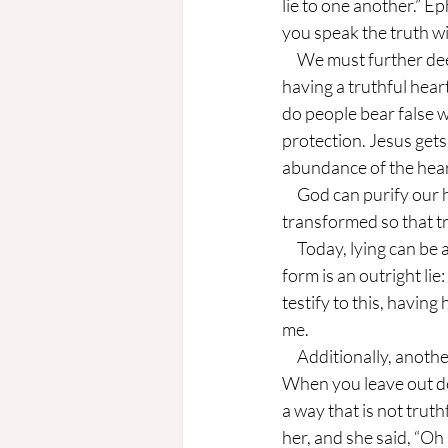
lie to one another.” E
you speak the truth wi
     We must further deepen our understanding; truth is not just about avoiding lies, but it is about 
having a truthful heart
do people bear false wi
protection. Jesus gets
abundance of the hear
     God can purify our hearts from inward sins. He does not just want us to stop lying, but to be 
transformed so that 
     Today, lying can be as deadly as it was when this commandment was written. The most obvious 
form is an outright lie
testify to this, havin
me.
     Additionally, another form of lying is the half-truth, telling part of a story that is misleading. 
When you leave out deta
a way that is not truthf
her, and she said, “Oh 