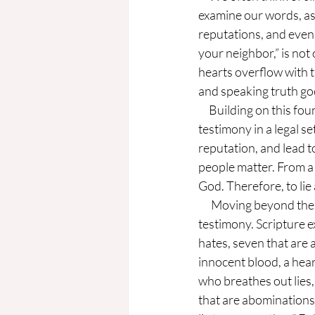
examine our words, as
reputations, and even
your neighbor,” is not
hearts overflow with t
and speaking truth goe
     Building on this foundation, in its original context, this commandment referred to giving false 
testimony in a legal se
reputation, and lead 
people matter. From a
God. Therefore, to li
      Moving beyond the original context, this commandment does not stay confined to legal 
testimony. Scripture e
hates, seven that are 
innocent blood, a heart
who breathes out lies
that are abominations t