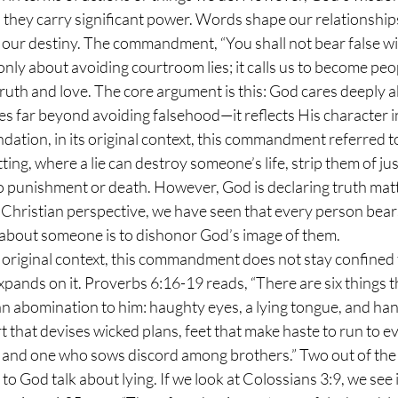
 they carry significant power. Words shape our relationships
 our destiny. The commandment, “You shall not bear false wi
 only about avoiding courtroom lies; it calls us to become pe
ruth and love. The core argument is this: God cares deeply 
s far beyond avoiding falsehood—it reflects His character i
tting, where a lie can destroy someone’s life, strip them of just
to punishment or death. However, God is declaring truth mat
 Christian perspective, we have seen that every person bears
e about someone is to dishonor God’s image of them.
xpands on it. Proverbs 6:16-19 reads, “There are six things 
an abomination to him: haughty eyes, a lying tongue, and han
 that devises wicked plans, feet that make haste to run to evi
, and one who sows discord among brothers.” Two out of the 
o God talk about lying. If we look at Colossians 3:9, we see i