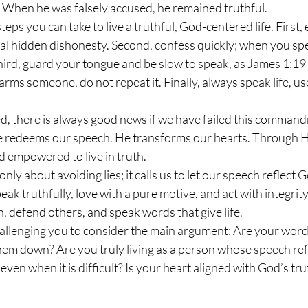
y. When he was falsely accused, he remained truthful.
al hidden dishonesty. Second, confess quickly; when you spe
Third, guard your tongue and be slow to speak, as James 1:19 
 harms someone, do not repeat it. Finally, always speak life, us
 He redeems our speech. He transforms our hearts. Through Hi
d empowered to live in truth.
ak truthfully, love with a pure motive, and act with integrity
h, defend others, and speak words that give life.
hem down? Are you truly living as a person whose speech refl
ven when it is difficult? Is your heart aligned with God’s tru