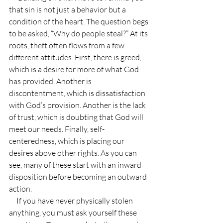
that sin is not just a behavior but a 
condition of the heart. The question begs 
to be asked, “Why do people steal?” At its 
roots, theft often flows from a few 
different attitudes. First, there is greed, 
which is a desire for more of what God 
has provided. Another is 
discontentment, which is dissatisfaction 
with God’s provision. Another is the lack 
of trust, which is doubting that God will 
meet our needs. Finally, self-
centeredness, which is placing our 
desires above other rights. As you can 
see, many of these start with an inward 
disposition before becoming an outward 
action.
     If you have never physically stolen 
anything, you must ask yourself these 