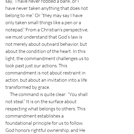
say, “I have never robbed a bank, or I 
have never taken anything that does not 
belong to me.” Or “they may say I have 
only taken small things like a pen or a 
notepad.” From a Christian’s perspective, 
we must understand that God’s law is 
not merely about outward behavior, but 
about the condition of the heart. In this 
light, the commandment challenges us to 
look past just our actions. This 
commandment is not about restraint in 
action, but about an invitation into a life 
transformed by grace.
     The command is quite clear: “You shall 
not steal.” It is on the surface about 
respecting what belongs to others. This 
commandment establishes a 
foundational principle for us to follow. 
God honors rightful ownership, and He 