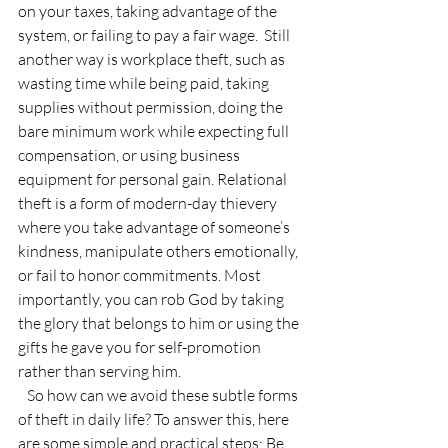
on your taxes, taking advantage of the 
system, or failing to pay a fair wage.  Still 
another way is workplace theft, such as 
wasting time while being paid, taking 
supplies without permission, doing the 
bare minimum work while expecting full 
compensation, or using business 
equipment for personal gain. Relational 
theft is a form of modern-day thievery 
where you take advantage of someone’s 
kindness, manipulate others emotionally, 
or fail to honor commitments. Most 
importantly, you can rob God by taking 
the glory that belongs to him or using the 
gifts he gave you for self-promotion 
rather than serving him. 
   So how can we avoid these subtle forms 
of theft in daily life? To answer this, here 
are some simple and practical steps: Be 