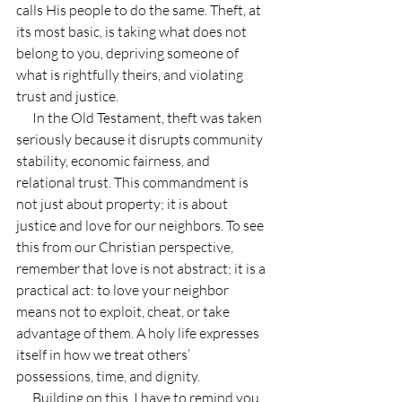
calls His people to do the same. Theft, at 
its most basic, is taking what does not 
belong to you, depriving someone of 
what is rightfully theirs, and violating 
trust and justice.
      In the Old Testament, theft was taken 
seriously because it disrupts community 
stability, economic fairness, and 
relational trust. This commandment is 
not just about property; it is about 
justice and love for our neighbors. To see 
this from our Christian perspective, 
remember that love is not abstract; it is a 
practical act: to love your neighbor 
means not to exploit, cheat, or take 
advantage of them. A holy life expresses 
itself in how we treat others’ 
possessions, time, and dignity.
      Building on this, I have to remind you 