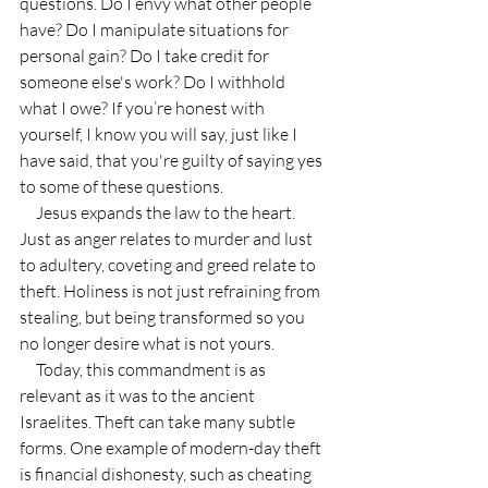
questions. Do I envy what other people 
have? Do I manipulate situations for 
personal gain? Do I take credit for 
someone else's work? Do I withhold 
what I owe? If you’re honest with 
yourself, I know you will say, just like I 
have said, that you're guilty of saying yes 
to some of these questions.
     Jesus expands the law to the heart. 
Just as anger relates to murder and lust 
to adultery, coveting and greed relate to 
theft. Holiness is not just refraining from 
stealing, but being transformed so you 
no longer desire what is not yours.
     Today, this commandment is as 
relevant as it was to the ancient 
Israelites. Theft can take many subtle 
forms. One example of modern-day theft 
is financial dishonesty, such as cheating 