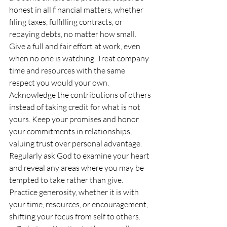
honest in all financial matters, whether 
filing taxes, fulfilling contracts, or 
repaying debts, no matter how small. 
Give a full and fair effort at work, even 
when no one is watching. Treat company 
time and resources with the same 
respect you would your own. 
Acknowledge the contributions of others 
instead of taking credit for what is not 
yours. Keep your promises and honor 
your commitments in relationships, 
valuing trust over personal advantage. 
Regularly ask God to examine your heart 
and reveal any areas where you may be 
tempted to take rather than give. 
Practice generosity, whether it is with 
your time, resources, or encouragement, 
shifting your focus from self to others. 