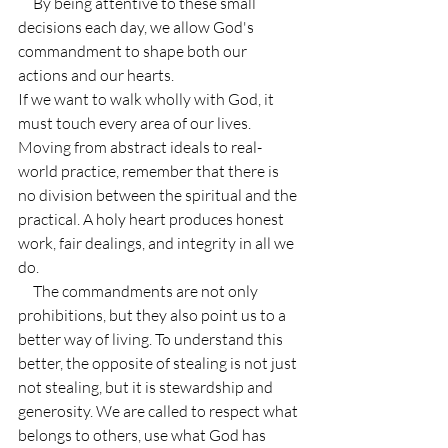
     By being attentive to these small 
decisions each day, we allow God's 
commandment to shape both our 
actions and our hearts.
If we want to walk wholly with God, it 
must touch every area of our lives. 
Moving from abstract ideals to real-
world practice, remember that there is 
no division between the spiritual and the 
practical. A holy heart produces honest 
work, fair dealings, and integrity in all we 
do.
     The commandments are not only 
prohibitions, but they also point us to a 
better way of living. To understand this 
better, the opposite of stealing is not just 
not stealing, but it is stewardship and 
generosity. We are called to respect what 
belongs to others, use what God has 