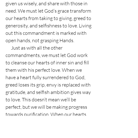
given us wisely, and share with those in 
need. We must let God’s grace transform 
our hearts from taking to giving, greed to 
generosity, and selfishness to love. Living 
out this commandment is marked with 
open hands, not grasping Hands.
      Just as with all the other 
commandments, we must let God work 
to cleanse our hearts of inner sin and fill 
them with his perfect love. When we 
have a heart fully surrendered to God, 
greed loses its grip, envy is replaced with 
gratitude, and selfish ambition gives way 
to love. This doesn’t mean we’ll be 
perfect, but we will be making progress 
towards purification. When our hearts 
are surrendered to God, our desires 
become God’s desires, we will love 
sincerely towards others, and we will live 