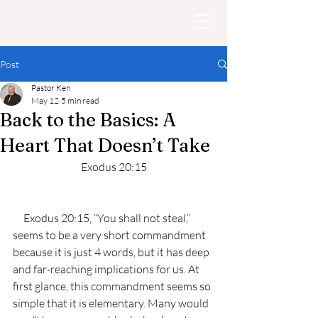
Post
Pastor Ken
May 12
5 min read
Back to the Basics: A
Heart That Doesn’t Take
Exodus 20:15
     Exodus 20:15, “You shall not steal,” 
seems to be a very short commandment 
because it is just 4 words, but it has deep 
and far-reaching implications for us. At 
first glance, this commandment seems so 
simple that it is elementary. Many would 