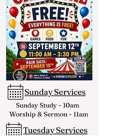
Sunday Services
Sunday Study - 10am
Worship & Sermon - 11am
Tuesday Services