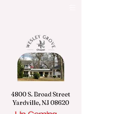
4800 S. Broad Street
Yardville, NJ 08620