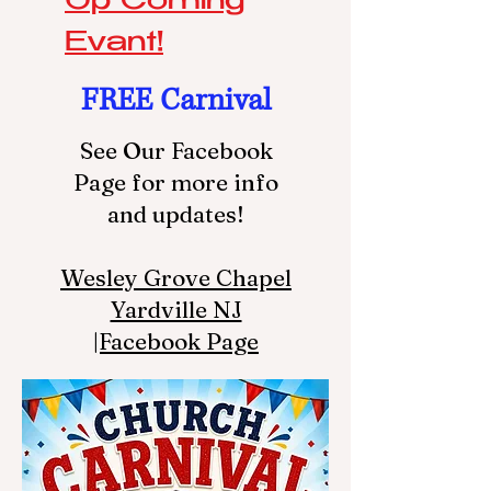
Up Coming
Evant!
FREE Carnival
See Our Facebook
Page for more info
and updates!
Wesley Grove Chapel
Yardville NJ
|Facebook Page